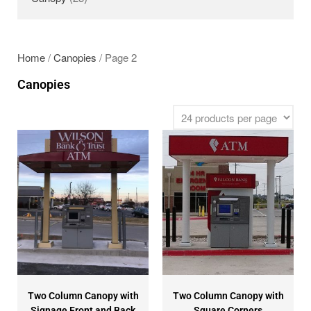
SECURITY GATES
ABOUT US
EMPLOYMENT
Home
/
Canopies
/ Page 2
EMPLOYMENT APPLICATION
Canopies
VIDEOS
CONTACT US
Search
Two Column Canopy with
Two Column Canopy with
Signage Front and Back
Square Corners