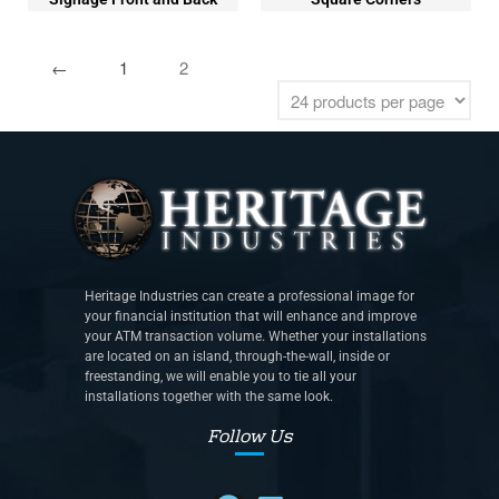
←
1
2
Heritage Industries can create a professional image for
your financial institution that will enhance and improve
your ATM transaction volume. Whether your installations
are located on an island, through-the-wall, inside or
freestanding, we will enable you to tie all your
installations together with the same look.
Follow Us