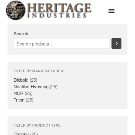
HOME
Search
MANUFACTURERS
DIEBOLD
NAUTILUS HYOSUNG
NCR
TRITON
FILTER BY MANUFACTURER
PRODUCTS
Diebold
(25)
BACKDROPS
Nautilus Hyosung
(25)
CANOPIES
NCR
(25)
Triton
(25)
ENCLOSURES
KIOSKS
PANELS
SURROUNDS
FILTER BY PRODUCT TYPE
TOPPERS
Canopy
(25)