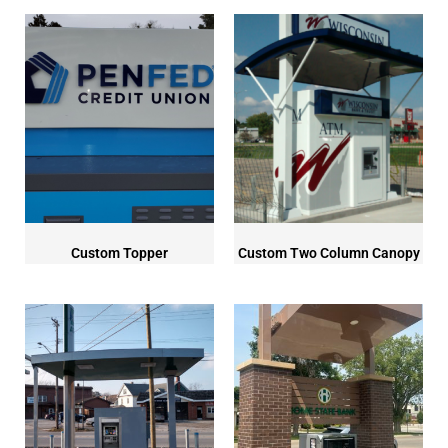
Custom Topper
Custom Two Column Canopy