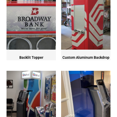
Backlit Topper
Custom Aluminum Backdrop