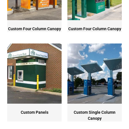
Custom Four Column Canopy
Custom Four Column Canopy
Custom Panels
Custom Single Column
Canopy