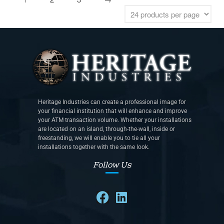
Heritage Industries can create a professional image for
your financial institution that will enhance and improve
your ATM transaction volume. Whether your installations
are located on an island, through-the-wall, inside or
freestanding, we will enable you to tie all your
installations together with the same look.
Follow Us