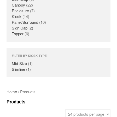
Canopy
(22)
PANELS
Enclosure
(7)
SURROUNDS
Kiosk
(14)
TOPPERS
Panel/Surround
(10)
Sign Cap
(2)
SECURITY GATES
Topper
(6)
ABOUT US
EMPLOYMENT
EMPLOYMENT APPLICATION
FILTER BY KIOSK TYPE
VIDEOS
Mid-Size
(1)
CONTACT US
Slimline
(1)
Search
Home
/ Products
Products