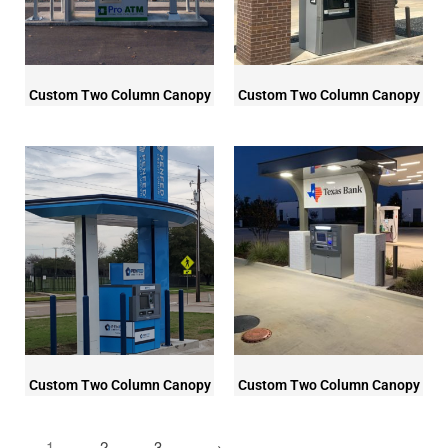
Custom Two Column Canopy
Custom Two Column Canopy
Custom Two Column Canopy
Custom Two Column Canopy
1
2
3
→