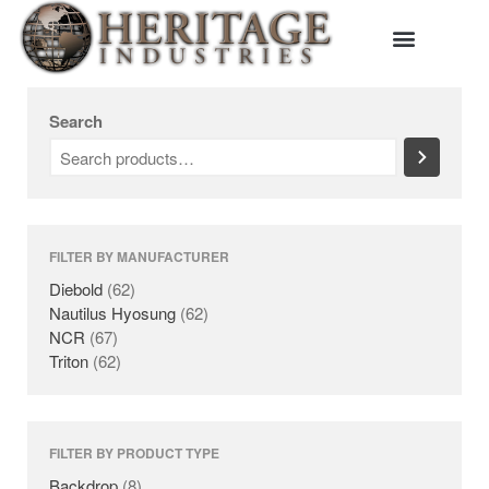
Search
HOME
MANUFACTURERS
DIEBOLD
FILTER BY MANUFACTURER
NAUTILUS HYOSUNG
Diebold
(62)
NCR
Nautilus Hyosung
(62)
NCR
(67)
TRITON
Triton
(62)
PRODUCTS
BACKDROPS
CANOPIES
FILTER BY PRODUCT TYPE
ENCLOSURES
Backdrop
(8)
KIOSKS