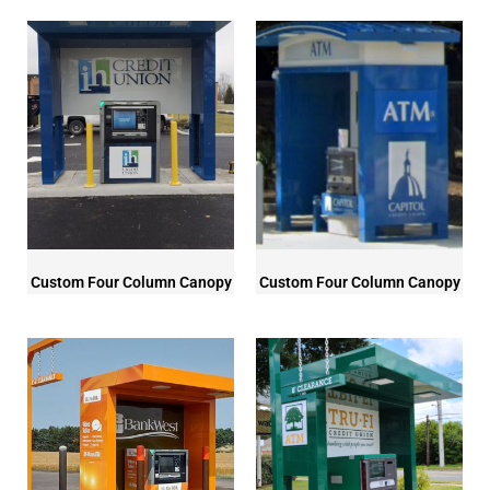
Custom Four Column Canopy
Custom Four Column Canopy