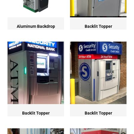
Aluminum Backdrop
Backlit Topper
Backlit Topper
Backlit Topper