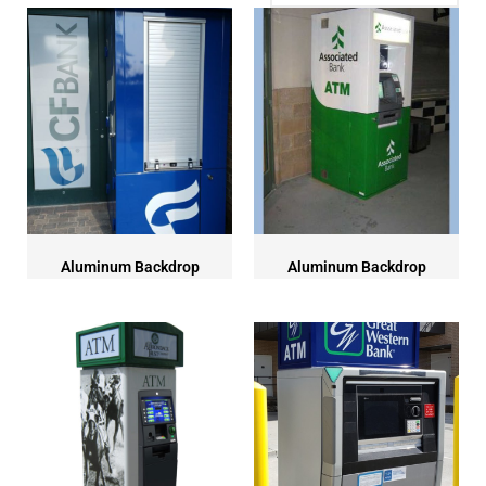
Aluminum Backdrop
Aluminum Backdrop