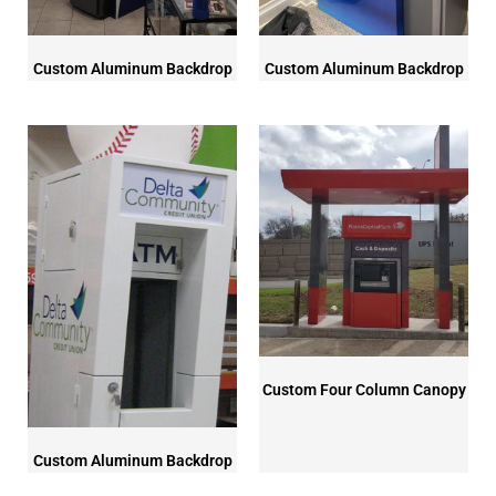
Custom Aluminum Backdrop
Custom Aluminum Backdrop
Custom Four Column Canopy
Custom Aluminum Backdrop