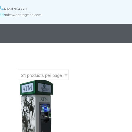
402-375-4770
sales@heritageind.com
HOME
MANUFACTURERS
DIEBOLD
NAUTILUS HYOSUNG
NCR
TRITON
PRODUCTS
BACKDROPS
CANOPIES
ENCLOSURES
KIOSKS
PANELS