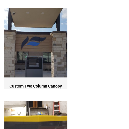
Custom Two Column Canopy