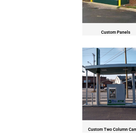
Custom Panels
Custom Two Column Ca