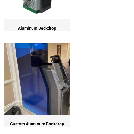
SURROUNDS
TOPPERS
SECURITY GATES
ABOUT US
Aluminum Backdrop
EMPLOYMENT
EMPLOYMENT APPLICATION
VIDEOS
CONTACT US
Search
Custom Aluminum Backdrop