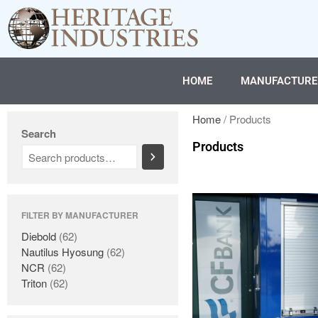
HOME
MANUFACTURE
Home
/ Products
Search
Products
FILTER BY MANUFACTURER
Diebold
(62)
Nautilus Hyosung
(62)
NCR
(62)
Triton
(62)