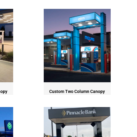
nopy
Custom Two Column Canopy