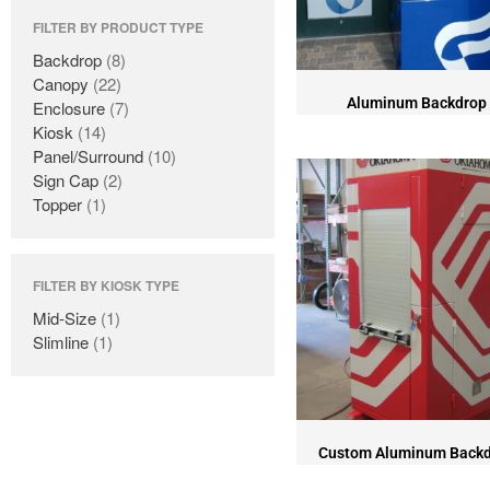
FILTER BY PRODUCT TYPE
Backdrop
(8)
Canopy
(22)
Aluminum Backdrop
Enclosure
(7)
Kiosk
(14)
Panel/Surround
(10)
Sign Cap
(2)
Topper
(1)
FILTER BY KIOSK TYPE
Mid-Size
(1)
Slimline
(1)
Custom Aluminum Back