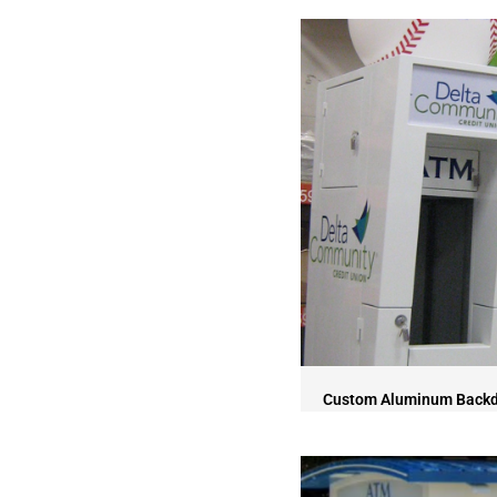
Custom Aluminum Back