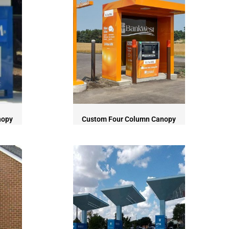
nopy
Custom Four Column Canopy