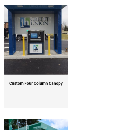
Custom Four Column Canopy