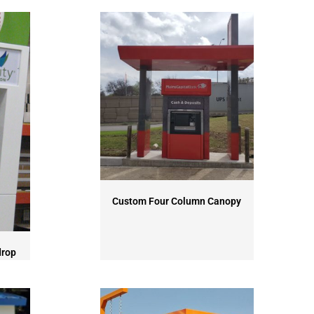
Custom Four Column Canopy
drop