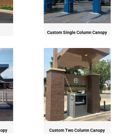
Custom Single Column Canopy
nopy
Custom Two Column Canopy