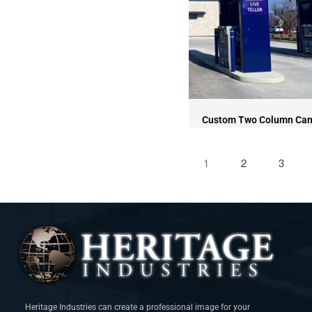
Custom Two Column Ca
1
2
3
Heritage Industries can create a professional image for your