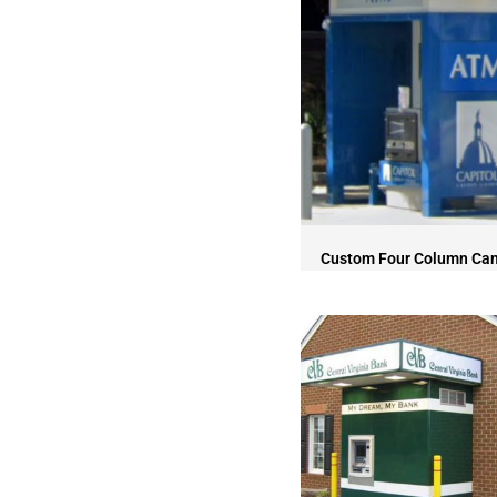
Custom Four Column Ca