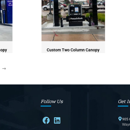
nopy
Custom Two Column Canopy
→
Follow Us
Get I
905 
Wayn