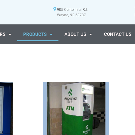
905 Centennial Rd.
Wayne, NE 68787
RS
PRODUCTS
ABOUT US
CONTACT US