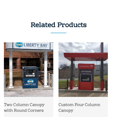
Related Products
Two Column Canopy
Custom Four Column
with Round Corners
Canopy