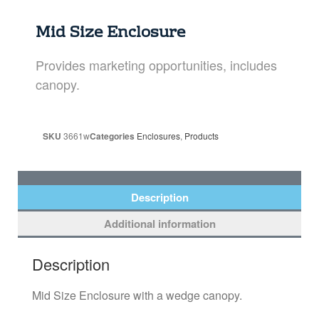
Mid Size Enclosure
Provides marketing opportunities, includes
canopy.
SKU
3661w
Categories
Enclosures
,
Products
Description
Additional information
Description
Mid Size Enclosure with a wedge canopy.