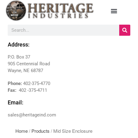
HOME
MANUFACTURERS
Address:
DIEBOLD
P.O. Box 37
NAUTILUS HYOSUNG
905 Centennial Road
NCR
Wayne, NE 68787
TRITON
Phone:
402-375-4770
PRODUCTS
Fax:
402 -375-4711
BACKDROPS
Email:
CANOPIES
ENCLOSURES
sales@heritageind.com
KIOSKS
PANELS
Home
/
Products
/ Mid Size Enclosure
SURROUNDS