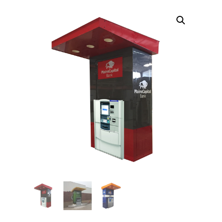
TOPPERS
SECURITY GATES
ABOUT US
EMPLOYMENT
EMPLOYMENT APPLICATION
VIDEOS
CONTACT US
Search