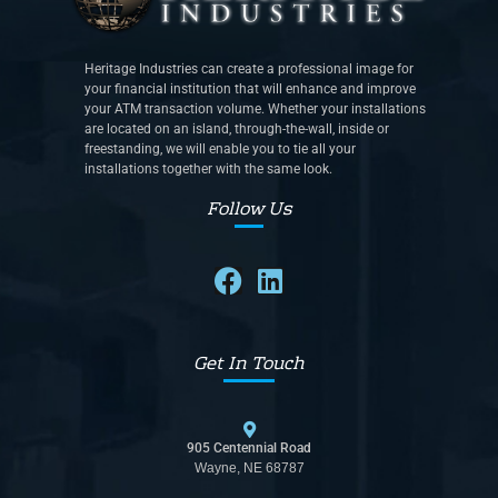
Heritage Industries can create a professional image for
your financial institution that will enhance and improve
your ATM transaction volume. Whether your installations
are located on an island, through-the-wall, inside or
freestanding, we will enable you to tie all your
installations together with the same look.
Follow Us
Get In Touch
905 Centennial Road
Wayne, NE 68787