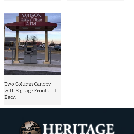
Two Column Canopy
with Signage Front and
Back