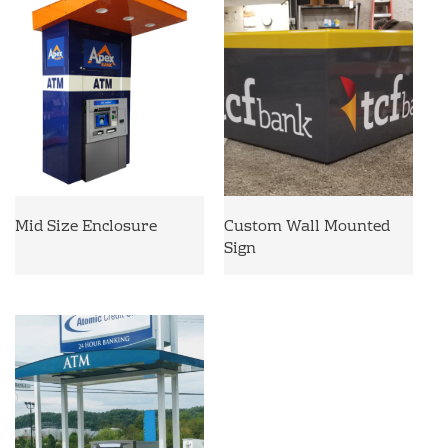
Mid Size Enclosure
Custom Wall Mounted
Sign