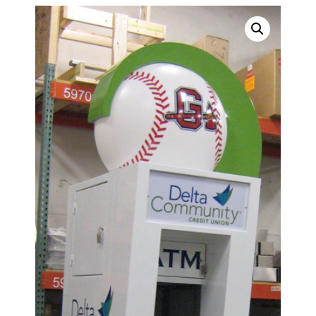
SURROUNDS
TOPPERS
SECURITY GATES
ABOUT US
EMPLOYMENT
EMPLOYMENT APPLICATION
VIDEOS
CONTACT US
Search