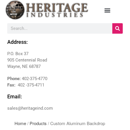
HOME
Address:
MANUFACTURERS
P.O. Box 37
DIEBOLD
905 Centennial Road
NAUTILUS HYOSUNG
Wayne, NE 68787
NCR
TRITON
Phone:
402-375-4770
Fax:
402 -375-4711
PRODUCTS
BACKDROPS
Email:
CANOPIES
sales@heritageind.com
ENCLOSURES
KIOSKS
Home
/
Products
/ Custom Aluminum Backdrop
PANELS