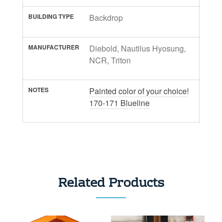
BUILDING TYPE
Backdrop
MANUFACTURER
Diebold, Nautilus Hyosung,
NCR, Triton
NOTES
Painted color of your choice!
170-171 Blueline
Related Products