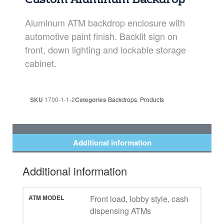
Custom Aluminum Backdrop
Aluminum ATM backdrop enclosure with
automotive paint finish. Backlit sign on
front, down lighting and lockable storage
cabinet.
SKU
1700-1-1-2
Categories
Backdrops
,
Products
Additional information
Additional information
ATM MODEL
Front load, lobby style, cash
dispensing ATMs