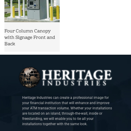
Four Column Canopy
with Signage Front and
Back
Heritage Industries can create a professional image for
your financial institution that will enhance and improve
your ATM transaction volume. Whether your installations
are located on an island, through-the-wall, inside or
freestanding, we will enable you to tie all your
installations together with the same look.