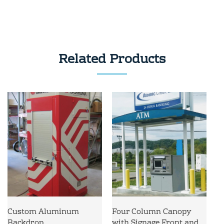
Related Products
Custom Aluminum
Four Column Canopy
Backdrop
with Signage Front and