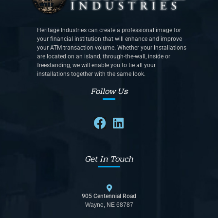
Heritage Industries can create a professional image for
your financial institution that will enhance and improve
your ATM transaction volume. Whether your installations
are located on an island, through-the-wall, inside or
freestanding, we will enable you to tie all your
installations together with the same look.
Follow Us
Get In Touch
905 Centennial Road
Wayne, NE 68787