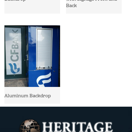
Back
Aluminum Backdrop