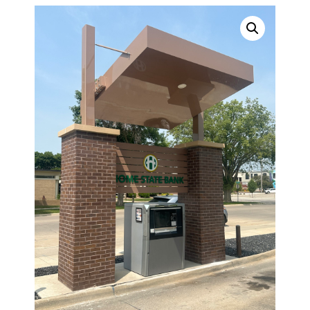
TOPPERS
SECURITY GATES
ABOUT US
EMPLOYMENT
EMPLOYMENT APPLICATION
VIDEOS
CONTACT US
Search