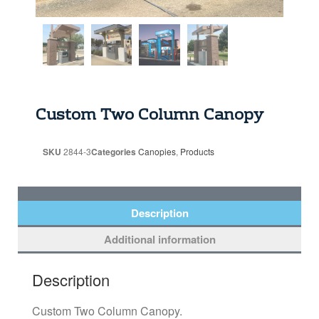
Custom Two Column Canopy
SKU
2844-3
Categories
Canopies
,
Products
Description
Additional information
Description
Custom Two Column Canopy.