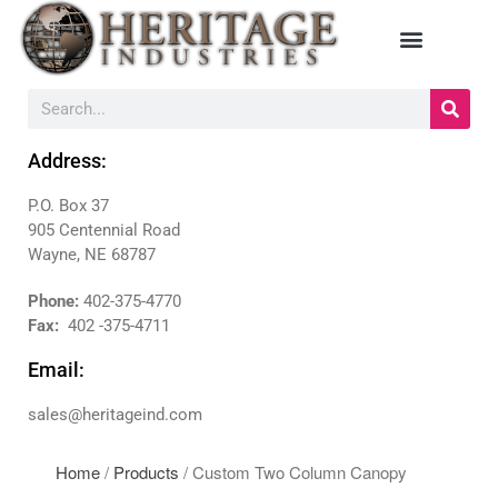
HOME
MANUFACTURERS
Address:
DIEBOLD
P.O. Box 37
NAUTILUS HYOSUNG
905 Centennial Road
NCR
Wayne, NE 68787
TRITON
Phone:
402-375-4770
PRODUCTS
Fax:
402 -375-4711
BACKDROPS
Email:
CANOPIES
ENCLOSURES
sales@heritageind.com
KIOSKS
PANELS
Home
/
Products
/ Custom Two Column Canopy
SURROUNDS