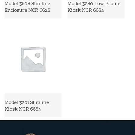
Model 3608 Slimline
Model 3280 Low Profile
Enclosure NCR 6628
Kiosk NCR 6684
Model 3201 Slimline
Kiosk NCR 6684