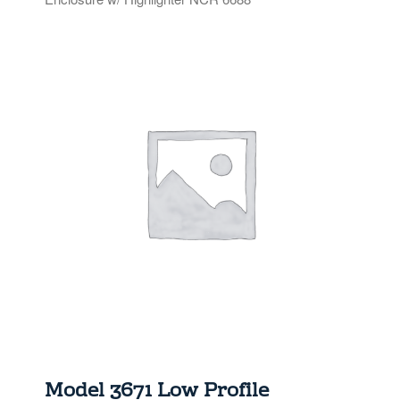
TOPPERS
SECURITY GATES
ABOUT US
EMPLOYMENT
EMPLOYMENT APPLICATION
VIDEOS
CONTACT US
Search
Model 3671 Low Profile