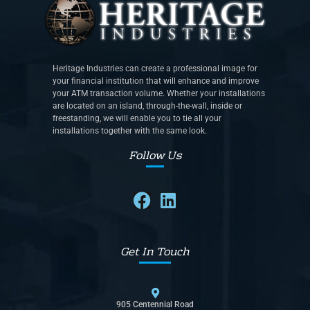
Heritage Industries can create a professional image for
your financial institution that will enhance and improve
your ATM transaction volume. Whether your installations
are located on an island, through-the-wall, inside or
freestanding, we will enable you to tie all your
installations together with the same look.
Follow Us
Get In Touch
905 Centennial Road