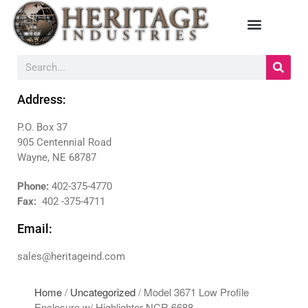
HOME
MANUFACTURERS
Address:
DIEBOLD
P.O. Box 37
NAUTILUS HYOSUNG
905 Centennial Road
NCR
Wayne, NE 68787
TRITON
PRODUCTS
Phone:
402-375-4770
Fax:
402 -375-4711
BACKDROPS
CANOPIES
Email:
ENCLOSURES
sales@heritageind.com
KIOSKS
PANELS
Home
/
Uncategorized
/ Model 3671 Low Profile
SURROUNDS
Enclosure w/ Highlighter NCR 6688