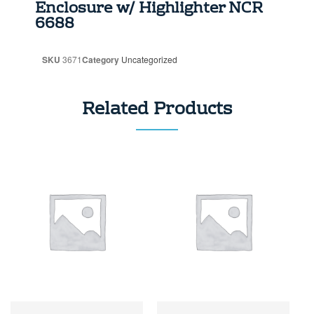
Enclosure w/ Highlighter NCR
6688
SKU
3671
Category
Uncategorized
Related Products