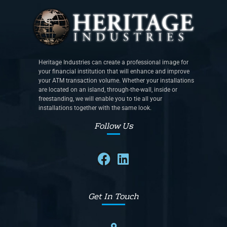
Heritage Industries can create a professional image for
your financial institution that will enhance and improve
your ATM transaction volume. Whether your installations
are located on an island, through-the-wall, inside or
freestanding, we will enable you to tie all your
installations together with the same look.
Follow Us
Get In Touch