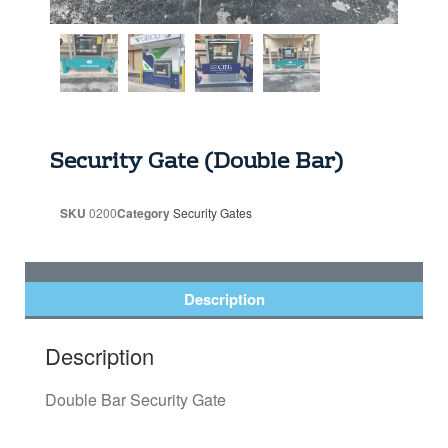
Security Gate (Double Bar)
SKU
0200
Category
Security Gates
Description
Description
Double Bar Security Gate