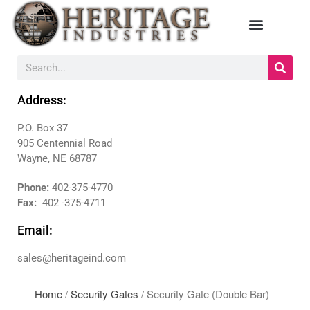
HOME
MANUFACTURERS
Address:
DIEBOLD
P.O. Box 37
NAUTILUS HYOSUNG
905 Centennial Road
NCR
Wayne, NE 68787
TRITON
PRODUCTS
Phone:
402-375-4770
Fax:
402 -375-4711
BACKDROPS
CANOPIES
Email:
ENCLOSURES
sales@heritageind.com
KIOSKS
PANELS
Home
/
Security Gates
/ Security Gate (Double Bar)
SURROUNDS