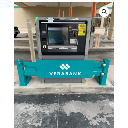
TOPPERS
SECURITY GATES
ABOUT US
EMPLOYMENT
EMPLOYMENT APPLICATION
VIDEOS
CONTACT US
Search