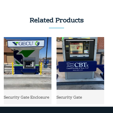
Related Products
Security Gate Enclosure
Security Gate